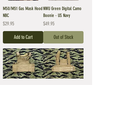
M50/M51 Gas Mask Hood
NWU Green Digital Camo
NBC
Boonie - US Navy
Price
Price
$29.95
$49.95
Add to Cart
Out of Stock
USMC FSBE ECLIPSE Plate
USMC FSBE Rhodesian
Carrier
Recon Vest
Price
Price
$149.95
$149.95
Out of Stock
Out of Stock