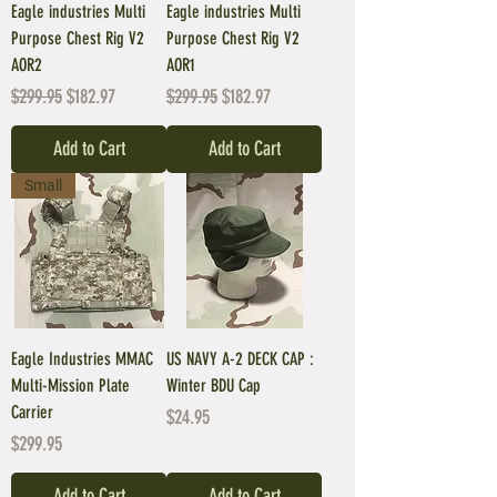
Eagle industries Multi
Eagle industries Multi
Purpose Chest Rig V2
Purpose Chest Rig V2
AOR2
AOR1
Regular Price
Sale Price
Regular Price
Sale Price
$299.95
$182.97
$299.95
$182.97
Add to Cart
Add to Cart
Small
Eagle Industries MMAC
US NAVY A-2 DECK CAP :
Multi-Mission Plate
Winter BDU Cap
Carrier
Price
$24.95
Price
$299.95
Add to Cart
Add to Cart