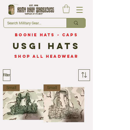
Boonie Hats
~
Caps
USGI HAts
Shop all Headwear
Filter
Small
Small