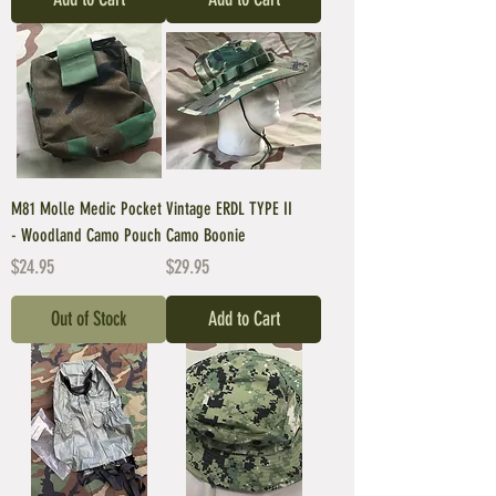
M81 Molle Medic Pocket
Vintage ERDL TYPE II
- Woodland Camo Pouch
Camo Boonie
Price
Price
$24.95
$29.95
Out of Stock
Add to Cart