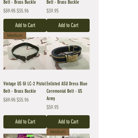
Belt - Brass Buckle
Belt - Brass Buckle
Regular Price
Sale Price
Price
$39.95
$35.96
$39.95
Add to Cart
Add to Cart
Medium
Vintage US GI LC-2 Pistol
Enlisted ASU Dress Blue
Belt - Brass Buckle
Ceremonial Belt - US
Army
Regular Price
Sale Price
$39.95
$35.96
Price
$59.95
Add to Cart
Add to Cart
Medium