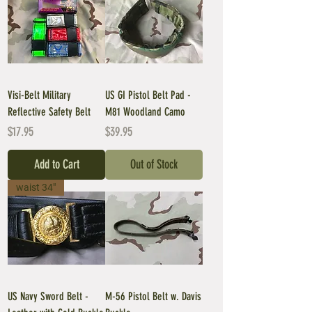
Visi-Belt Military
US GI Pistol Belt Pad -
Reflective Safety Belt
M81 Woodland Camo
Price
Price
$17.95
$39.95
Add to Cart
Out of Stock
waist 34"
US Navy Sword Belt -
M-56 Pistol Belt w. Davis