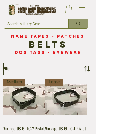
Name Tapes
~
Patches
belts
dog tags
~
eyewear
Filter
Medium
Large
Vintage US GI LC-2 Pistol
Vintage US GI LC-1 Pistol