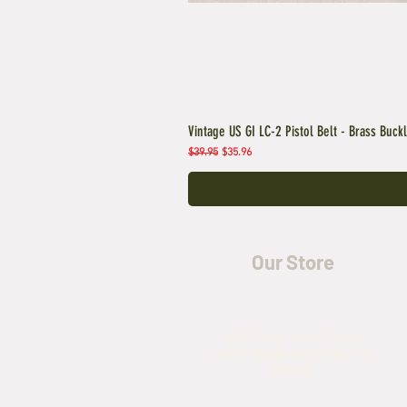
Vintage US GI LC-2 Pistol Belt - Brass Buck
Regular Price
Sale Price
$39.95
$35.96
Our Store
5435 Rufe Snow Drive,
North Richland Hills, TX
76180