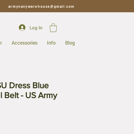
armynavywarehouse@gmail.com
Log In
r
Accessories
Info
Blog
SU Dress Blue
 Belt - US Army