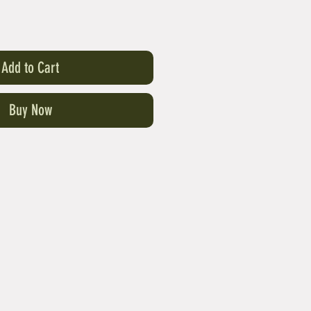
Add to Cart
Buy Now