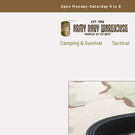
Open Monday-Saturday 9 to 6
Camping & Survival
Tactical