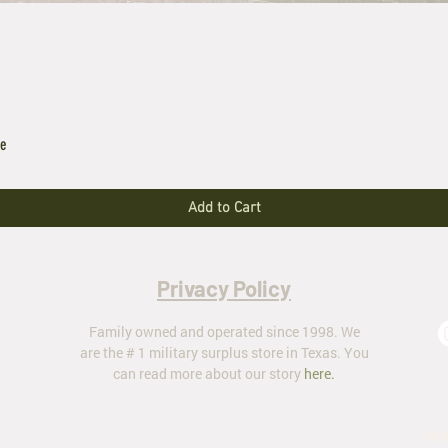
le
Add to Cart
Privacy Policy
Family owned and operated since 1998. We
are the # 1 military surplus store in Texas. You
can read more about our story
here
.
ar