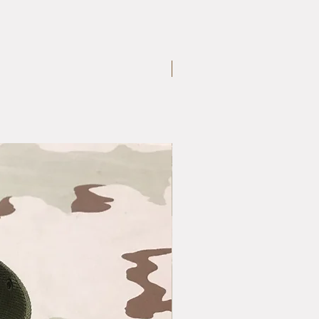
Large