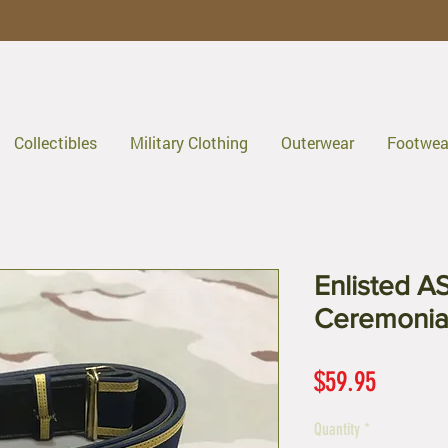
Collectibles
Military Clothing
Outerwear
Footwea
Enlisted A
Ceremonial
Price
$59.95
Quantity
*