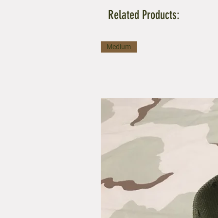
Related Products:
Medium