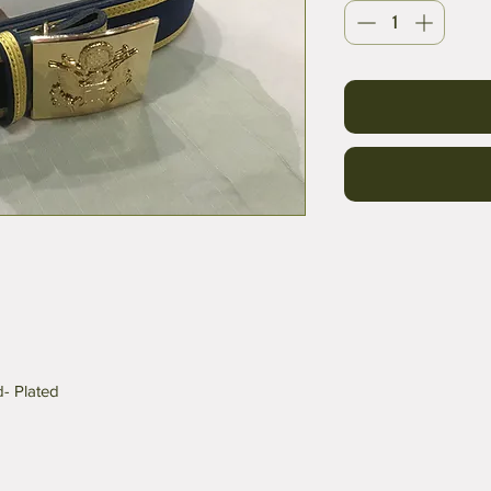
d- Plated