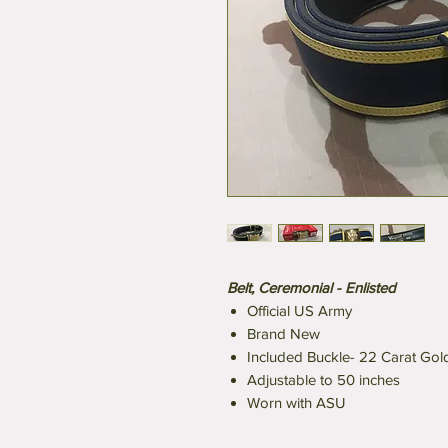
Belt, Ceremonial - Enlisted
Official US Army
Brand New
Included Buckle- 22 Carat Gol
Adjustable to 50 inches
Worn with ASU