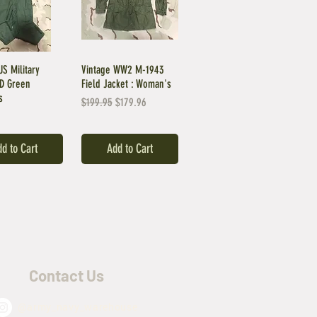
US Military
Vintage WW2 M-1943
OD Green
Field Jacket : Woman's
s
Regular Price
Sale Price
$199.95
$179.96
d to Cart
Add to Cart
Contact Us
@army_navy_warehouse