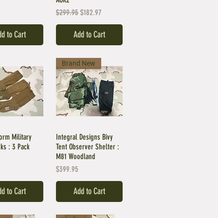
Regular Price
Sale Price
$299.95
$182.97
d to Cart
Add to Cart
Brand New
orm Military
Integral Designs Bivy
ks : 3 Pack
Tent Observer Shelter :
M81 Woodland
Price
$399.95
d to Cart
Add to Cart