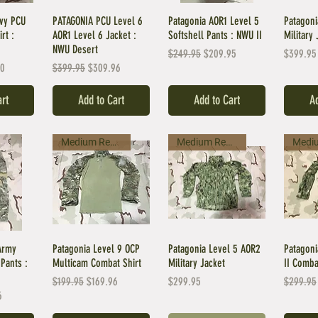
avy PCU
PATAGONIA PCU Level 6
Patagonia AOR1 Level 5
Patagoni
rt :
AOR1 Level 6 Jacket :
Softshell Pants : NWU II
Military 
NWU Desert
Regular Price
Sale Price
Price
$249.95
$209.95
$399.95
ice
Regular Price
Sale Price
00
$399.95
$309.96
art
Add to Cart
Add to Cart
Ad
Medium Regular
Medium Regular
Army
Patagonia Level 9 OCP
Patagonia Level 5 AOR2
Patagoni
Pants :
Multicam Combat Shirt
Military Jacket
II Comba
Regular Price
Sale Price
Price
Regular 
$199.95
$169.96
$299.95
$299.95
ice
6