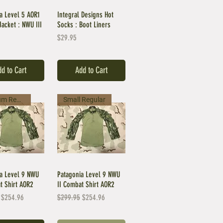
a Level 5 AOR1
Integral Designs Hot
Jacket : NWU III
Socks : Boot Liners
Price
$29.95
d to Cart
Add to Cart
Medium Regular
Small Regular
a Level 9 NWU
Patagonia Level 9 NWU
t Shirt AOR2
II Combat Shirt AOR2
Price
Sale Price
Regular Price
Sale Price
$254.96
$299.95
$254.96