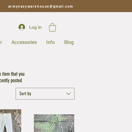
armynavywarehouse@gmail.com
Log In
r
Accessories
Info
Blog
S
n item that you
cently posted
Sort by