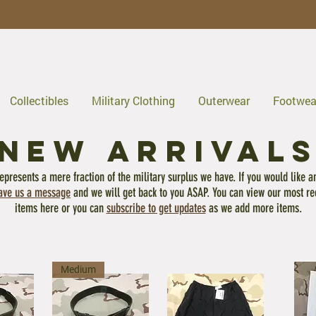
Collectibles
Military Clothing
Outerwear
Footwea
NEW ARRIVAL
epresents a mere fraction of the military surplus we have. If you would like a
ave us a message
and we will get back to you ASAP. You can view our most re
items here or you can
subscribe to get updates
as we add more items.
Medium