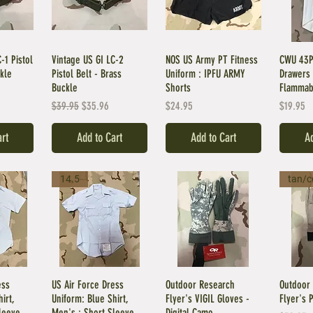
-1 Pistol
Vintage US GI LC-2
NOS US Army PT Fitness
CWU 43P
ckle
Pistol Belt - Brass
Uniform : IPFU ARMY
Drawers 
Buckle
Shorts
Flammab
Regular Price
Sale Price
Price
Price
$39.95
$35.96
$24.95
$19.95
art
Add to Cart
Add to Cart
Ad
14.5
tan/c
ess
US Air Force Dress
Outdoor Research
Outdoor 
irt,
Uniform: Blue Shirt,
Flyer's VIGIL Gloves -
Flyer's 
leeve
Men's : Short Sleeve
Digital Camo