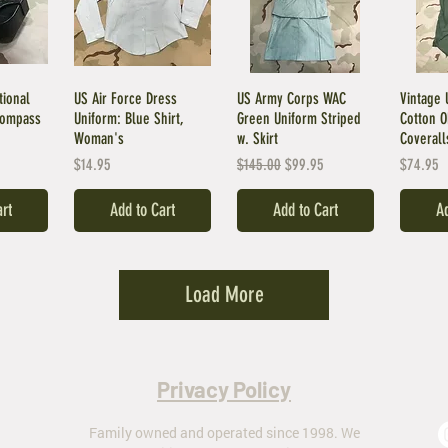
tional
US Air Force Dress
US Army Corps WAC
Vintage 
Compass
Uniform: Blue Shirt,
Green Uniform Striped
Cotton 
Woman's
w. Skirt
Coverall
Price
Regular Price
Sale Price
Price
$14.95
$145.00
$99.95
$74.95
art
Add to Cart
Add to Cart
Ad
Load More
Privacy Policy
Family owned and operated since 1998. We