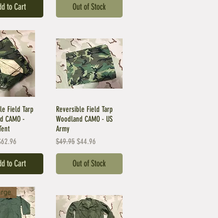
d to Cart
Out of Stock
le Field Tarp
Reversible Field Tarp
d CAMO -
Woodland CAMO - US
Tent
Army
Price
ale Price
Regular Price
Sale Price
$62.96
$49.95
$44.96
d to Cart
Out of Stock
arge