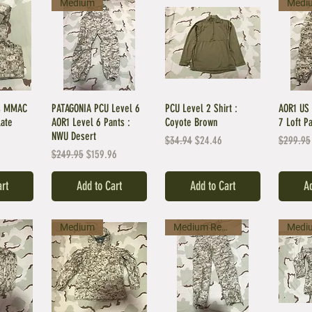
Medium
Medi
es MMAC
PATAGONIA PCU Level 6
PCU Level 2 Shirt :
AOR1 US 
late
AOR1 Level 6 Pants :
Coyote Brown
7 Loft P
NWU Desert
Regular Price
Sale Price
Regular 
$34.94
$24.46
$299.95
Regular Price
Sale Price
$249.95
$159.96
art
Add to Cart
Add to Cart
Ad
Medium
Medium Regular