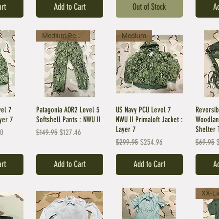
art
Add to Cart
Out of Stock
Ad
Medium Regular
Medium
vel 7
Patagonia AOR2 Level 5
US Navy PCU Level 7
Reversib
yer 7
Softshell Pants : NWU II
NWU II Primaloft Jacket :
Woodlan
Layer 7
Shelter 
ice
Regular Price
Sale Price
00
$149.95
$127.46
Regular Price
Sale Price
Regular 
S
$299.95
$254.96
$69.95
art
Add to Cart
Add to Cart
Ad
XX-L