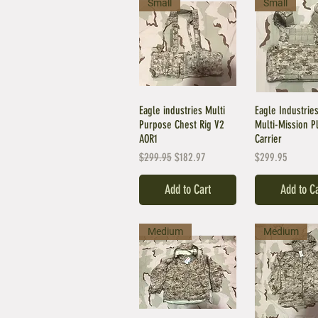
Small
Small
Eagle industries Multi
Eagle Industri
Purpose Chest Rig V2
Multi-Mission P
AOR1
Carrier
Regular Price
Sale Price
Price
$299.95
$182.97
$299.95
Add to Cart
Add to C
Medium
Medium