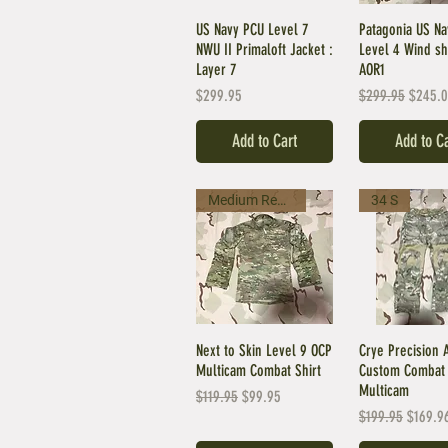
US Navy PCU Level 7
Patagonia US N
NWU II Primaloft Jacket :
Level 4 Wind shi
Layer 7
AOR1
Price
Regular Price
Sale Pr
$299.95
$299.95
$245.
Add to Cart
Add to C
Medium Regular
34 S
Next to Skin Level 9 OCP
Crye Precision 
Multicam Combat Shirt
Custom Combat 
Multicam
Regular Price
Sale Price
$119.95
$99.95
Regular Price
Sale Pr
$199.95
$169.9