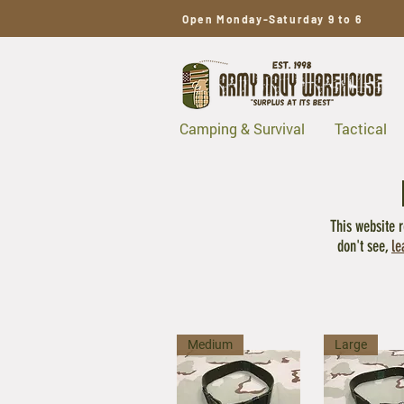
Open Monday-Saturday 9 to 6
Camping & Survival
Tactical
This website r
don't see,
le
Medium
Large