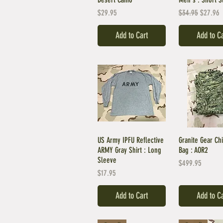
Price
Regular Price
Sale Pri
$29.95
$34.95
$27.96
Add to Cart
Add to C
US Army IPFU Reflective
Granite Gear Chi
ARMY Gray Shirt : Long
Bag : AOR2
Sleeve
Price
$499.95
Price
$17.95
Add to Cart
Add to C