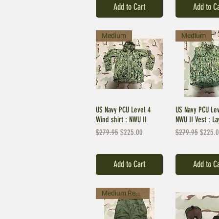
Add to Cart
Add to C
Medium
Medium
US Navy PCU Level 4
US Navy PCU Le
Wind shirt : NWU II
NWU II Vest : La
Regular Price
Sale Price
Regular Price
Sale Pr
$279.95
$225.00
$279.95
$225.
Add to Cart
Add to C
Medium Regular