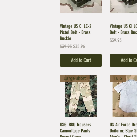
Vintage US GI LC-2
Vintage US GI LC
Pistol Belt - Brass
Belt - Brass Bu
Buckle
Price
$39.95
Regular Price
Sale Price
$39.95
$35.96
Add to Cart
Add to C
Large Short
16.5
USGI BDU Trousers
US Air Force Dr
Camouflage Pants
Uniform: Blue Sh
Desert Camo
Men's : Short S