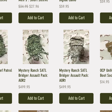
Price
$59.95
ce
Regular Price
Sale Price
Price
$34.95
$27.96
$59.95
art
Add to Cart
Add to Cart
Ad
ef Patrol
Mystery Ranch SATL
Mystery Ranch SATL
OCP Unif
Bridger Assault Pack:
Bridger Assault Pack:
Boot Soc
AOR2
AOR1
Price
$14.95
Price
Price
$499.95
$499.95
art
Add to Cart
Add to Cart
Ad