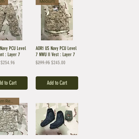
um
Medium
Navy PCU Level
AOR1 US Navy PCU Level
ant : Layer 7
7 NWU II Vest : Layer 7
Price
Sale Price
Regular Price
Sale Price
$254.96
$299.95
$245.00
d to Cart
Add to Cart
Medium Regular