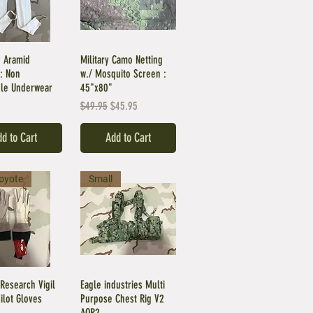
 Aramid
Military Camo Netting
: Non
w./ Mosquito Screen :
le Underwear
45"x80"
Regular Price
Sale Price
$49.95
$45.95
d to Cart
Add to Cart
oyote
Small
Research Vigil
Eagle industries Multi
Pilot Gloves
Purpose Chest Rig V2
AOR2