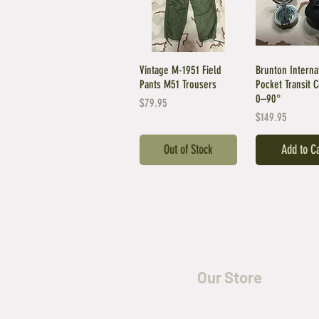
Vintage M-1951 Field
Brunton Interna
Pants M51 Trousers
Pocket Transit 
0–90°
Price
$79.95
Price
$149.95
Out of Stock
Add to C
Our Store