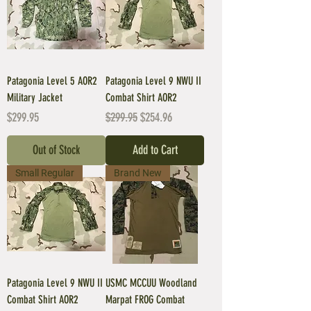
Patagonia Level 5 AOR2
Patagonia Level 9 NWU II
Military Jacket
Combat Shirt AOR2
Price
Regular Price
Sale Price
$299.95
$299.95
$254.96
Out of Stock
Add to Cart
Small Regular
Brand New
Patagonia Level 9 NWU II
USMC MCCUU Woodland
Combat Shirt AOR2
Marpat FROG Combat