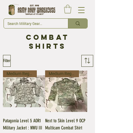
CombaT
Shirts
Filter
Medium Regular
Medium Regular
Patagonia Level 5 AOR1
Next to Skin Level 9 OCP
Military Jacket : NWU III
Multicam Combat Shirt