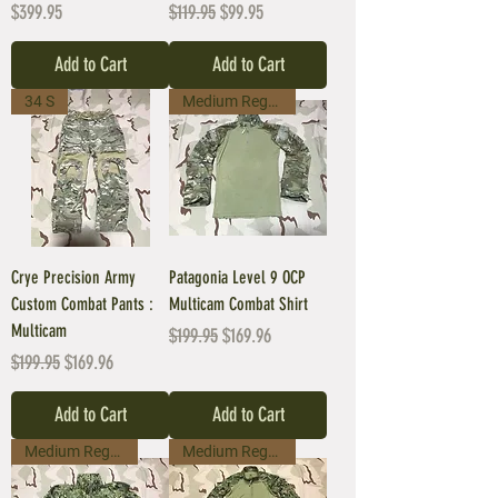
Price
Regular Price
Sale Price
$399.95
$119.95
$99.95
Add to Cart
Add to Cart
34 S
Medium Regular
Crye Precision Army
Patagonia Level 9 OCP
Custom Combat Pants :
Multicam Combat Shirt
Multicam
Regular Price
Sale Price
$199.95
$169.96
Regular Price
Sale Price
$199.95
$169.96
Add to Cart
Add to Cart
Medium Regular
Medium Regular