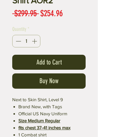
Shirt AOR2
Regular
Sale
 $299.95 
$254.96
Price
Price
Quantity
*
Add to Cart
Buy Now
Next to Skin Shirt, Level 9
Brand New, with Tags
Official US Navy Uniform
Size Medium Regular
fits chest 37-41 inches max
1 Combat shirt