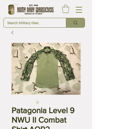
Patagonia Level 9
NWU II Combat