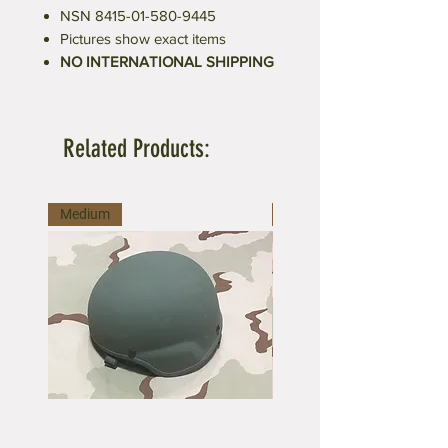
NSN 8415-01-580-9445
Pictures show exact items
NO INTERNATIONAL SHIPPING
Related Products:
Medium
Medium