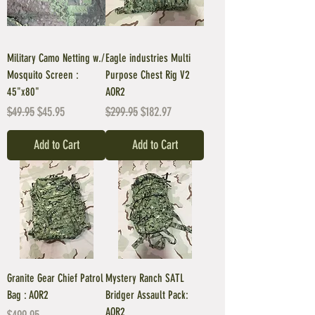
Military Camo Netting w./
Eagle industries Multi
Mosquito Screen :
Purpose Chest Rig V2
45"x80"
AOR2
Regular Price
Sale Price
Regular Price
Sale Price
$49.95
$45.95
$299.95
$182.97
Add to Cart
Add to Cart
Granite Gear Chief Patrol
Mystery Ranch SATL
Bag : AOR2
Bridger Assault Pack:
AOR2
Price
$499.95