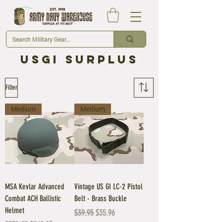
usgi Surplus
Filter
Medium
Medium
MSA Kevlar Advanced
Vintage US GI LC-2 Pistol
Combat ACH Ballistic
Belt - Brass Buckle
Helmet
Regular Price
Sale Price
$39.95
$35.96