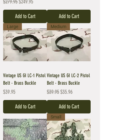
Regular Price
Sale Price
$279.95
$249.95
Add to Cart
Add to Cart
Large
Medium
Vintage US GI LC-1 Pistol
Vintage US GI LC-2 Pistol
Belt - Brass Buckle
Belt - Brass Buckle
Price
Regular Price
Sale Price
$39.95
$39.95
$35.96
Add to Cart
Add to Cart
Small