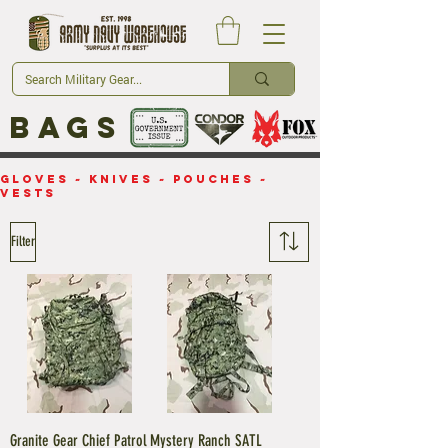
Bags
Gloves
~
Knives
~
Pouches
~
Vests
Filter
Granite Gear Chief Patrol
Mystery Ranch SATL