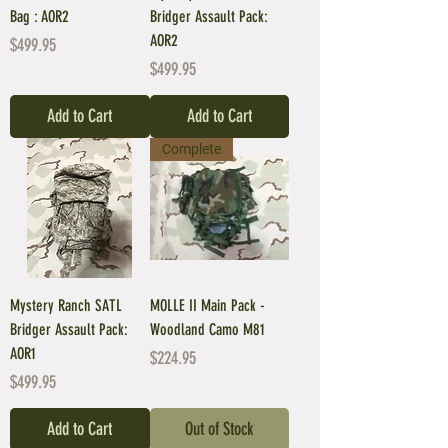
Bag : AOR2
Bridger Assault Pack:
AOR2
Price
$499.95
Price
$499.95
Add to Cart
Add to Cart
Complete
Mystery Ranch SATL
MOLLE II Main Pack -
Bridger Assault Pack:
Woodland Camo M81
AOR1
Price
$224.95
Price
$499.95
Add to Cart
Out of Stock