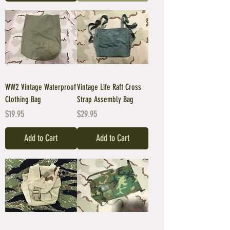
WW2 Vintage Waterproof
Vintage Life Raft Cross
Clothing Bag
Strap Assembly Bag
Price
Price
$19.95
$29.95
Add to Cart
Add to Cart