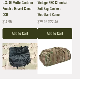
U.S. GI Molle Canteen
Vintage NBC Chemical
Pouch : Desert Camo
Suit Bag Carrier :
DCU
Woodland Camo
Price
Regular Price
Sale Price
$14.95
$29.95
$22.46
Add to Cart
Add to Cart
Waterproofing
Giant Duffel Backpack :
Compression Stuff Sack
Multicam OCP Camo
TYPE VI
Price
$79.95
Regular Price
Sale Price
$59.95
$50.96
Add to Cart
Add to Cart