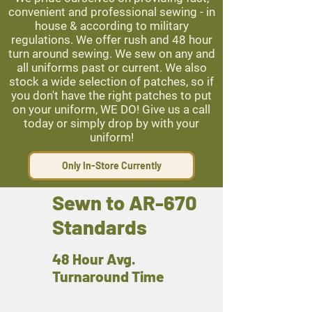
convenient and professional sewing - in
house & according to military
regulations. We offer rush and 48 hour
turn around sewing. We sew on any and
all uniforms past or current. We also
stock a wide selection of patches, so if
you don't have the right patches to put
on your uniform, WE DO! Give us a call
today or simply drop by with your
uniform!
Only In-Store Currently
Sewn to AR-670
Standards
48 Hour Avg.
Turnaround Time