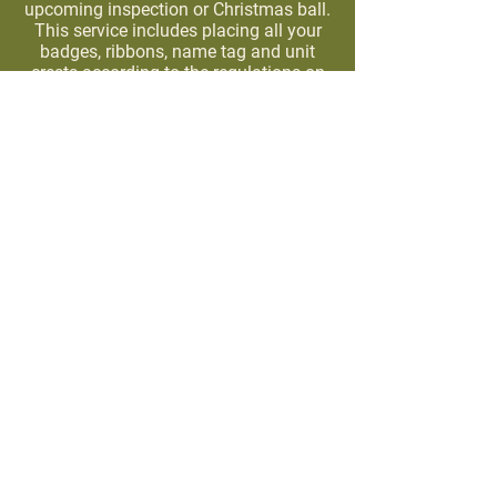
upcoming inspection or Christmas ball.
This service includes placing all your
badges, ribbons, name tag and unit
crests according to the regulations on
your dress green or dress blue uniform.
All the badges & ribbons must be
supplied, or purchased from our store.
Standard charge is $25.00 dollars for a
48 hour turn around, rush charge may
apply for same day service.
Privacy Policy
Family owned and operated since 1998. We are the
# 1 military surplus store in Texas. You can read
more about our story
here
.
NEVER MISS OUT ON OUR PRODUCT DROPS!
Join Our Email List To Stay In The Loop
>
@army_navy_warehouse