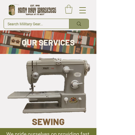
OUR SERVICES
SEWING
We pride ourselves on providing fast,