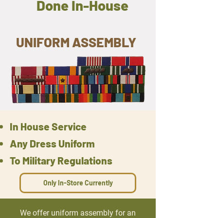
Done In-House
UNIFORM ASSEMBLY
In House Service
Any Dress Uniform
To Military Regulations
Only In-Store Currently
We offer uniform assembly for an