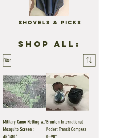
Shovels & Picks
Shop all:
Filter
Military Camo Netting w./
Brunton International
Mosquito Screen :
Pocket Transit Compass
45"x80"
0–90°