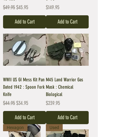
Regular Price
Sale Price
Price
$49.95
$45.95
$149.95
Add to Cart
Add to Cart
WWII US GI Mess Kit Pan
M45 Land Warrior Gas
Dated 1942 : Spoon Fork
Mask : Chemical
Knife
Biological
Regular Price
Sale Price
Price
$44.95
$34.95
$239.95
Add to Cart
Add to Cart
Hexagon
Used