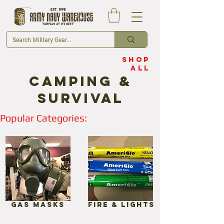
Shop
All
Camping &
Survival
Popular Categories:
Gas Masks
Fire & Lights