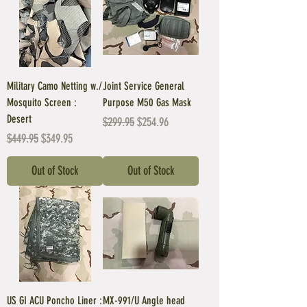
Military Camo Netting w./
Joint Service General
Mosquito Screen :
Purpose M50 Gas Mask
Desert
Regular Price
Sale Price
$299.95
$254.96
Regular Price
Sale Price
$449.95
$349.95
Out of Stock
Out of Stock
US GI ACU Poncho Liner :
MX-991/U Angle head