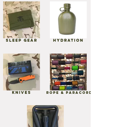
Sleep gear
Hydration
Knives
Rope & Paracord