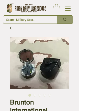
Brunton
International