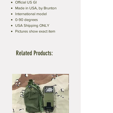
Official US GI
Made in USA, by Brunton
International model
0-90 degrees
USA Shipping ONLY
Pictures show exact item
Related Products: