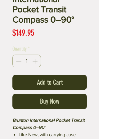
Pocket Transit
Compass 0–90°
Price
$149.95
Quantity
*
Add to Cart
Buy Now
Brunton International Pocket Transit
Compass 0–90°
Like New, with carrying case