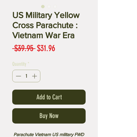
US Military Yellow
Cross Parachute :
Vietnam War Era
Regular
Sale
 $39.95 
$31.96
Price
Price
Quantity
*
Add to Cart
Buy Now
Parachute Vietnam US military FWD