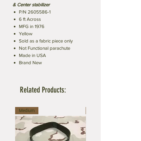
& Center stabilizer
P/N 2605586-1
6 ft Across
MFG in 1976
Yellow
Sold as a fabric piece only
Not Functional parachute
Made in USA
Brand New
Related Products:
Medium
Large