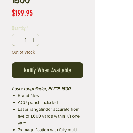
1500
Price
$199.95
Quantity
*
Out of Stock
Notify When Available
Laser rangefinder, ELITE 1500
Brand New
ACU pouch included
Laser rangefinder accurate from
five to 1,600 yards within +/1 one
yard
7x magnification with fully multi-