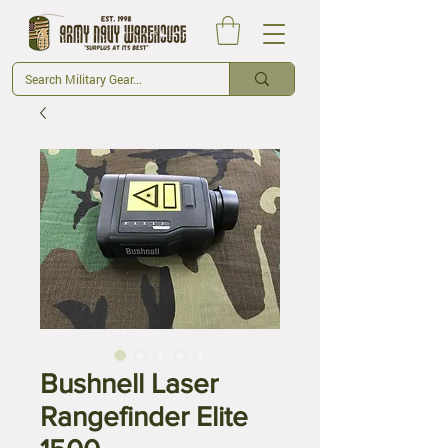
Bushnell Laser
Rangefinder Elite