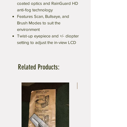
coated optics and RainGuard HD
anti-fog technology
Features Scan, Bullseye, and
Brush Modes to suit the
environment
Twist-up eyepiece and +/- diopter
setting to adjust the in-view LCD
Related Products:
5 x 8 ft.