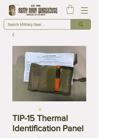
TIP-15 Thermal
Identification Panel