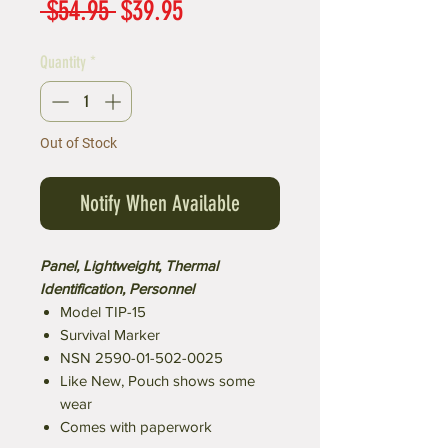
Regular
Sale
 $54.95 
$39.95
Price
Price
Quantity
*
Out of Stock
Notify When Available
Panel, Lightweight, Thermal
Identification, Personnel
Model TIP-15
Survival Marker
NSN 2590-01-502-0025
Like New, Pouch shows some
wear
Comes with paperwork