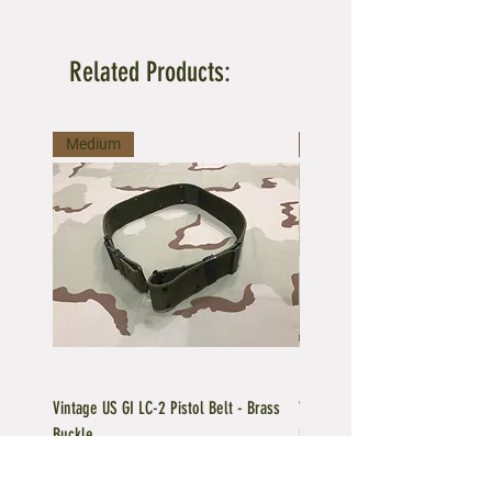
Related Products:
Medium
Large
Vintage US GI LC-2 Pistol Belt - Brass
Vintage US GI LC-1 Pistol Belt -
Buckle
Buckle
Regular Price
Sale Price
Price
$39.95
$35.96
$39.95