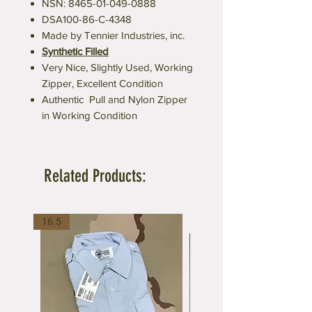
NSN: 8465-01-049-0888
DSA100-86-C-4348
Made by Tennier Industries, inc.
Synthetic Filled
Very Nice, Slightly Used, Working
Zipper, Excellent Condition
Authentic Pull and Nylon Zipper
in Working Condition
Related Products:
16.5