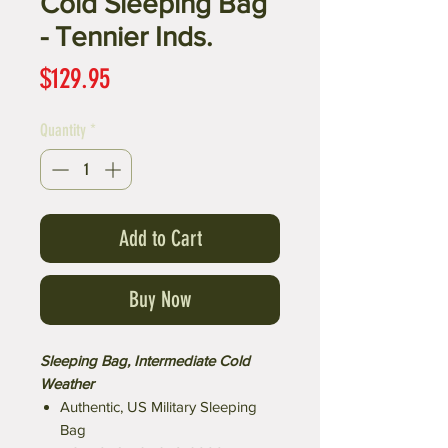
Cold Sleeping Bag
- Tennier Inds.
Price
$129.95
Quantity
*
Add to Cart
Buy Now
Sleeping Bag, Intermediate Cold
Weather
Authentic, US Military Sleeping
Bag