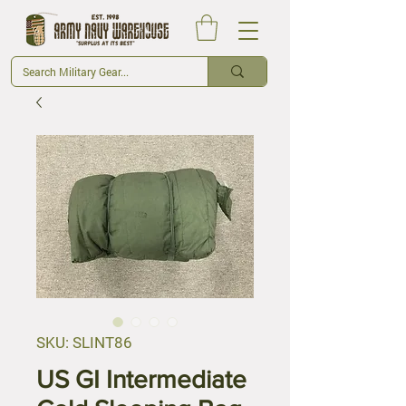
SKU: SLINT86
US GI Intermediate