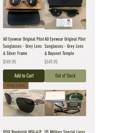
AO Eyewear Original Pilot
AO Eyewear Original Pilot
Sunglasses - Grey Lens
Sunglasses - Grey Lens
& Silver Frame
& Bayonet Temple
Price
Price
$149.95
$149.95
Add to Cart
Out of Stock
Grey Lens
USGI Randolph HGU-4/P
US Military Special Laser