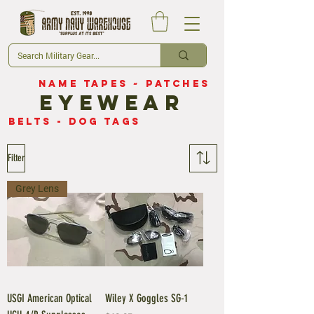
Name Tapes
~
Patches
eyewear
belts
-
dog tags
Filter
Grey Lens
USGI American Optical
Wiley X Goggles SG-1