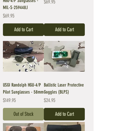
HGU-4/P Sunglasses -
Price
$69.95
MIL-S-259448J
Price
$69.95
Add to Cart
Add to Cart
USGI Randolph HGU-4/P
Ballistic Laser Protective
Pilot Sunglasses - 58mm
Goggles (BLPS)
Price
Price
$149.95
$24.95
Out of Stock
Add to Cart