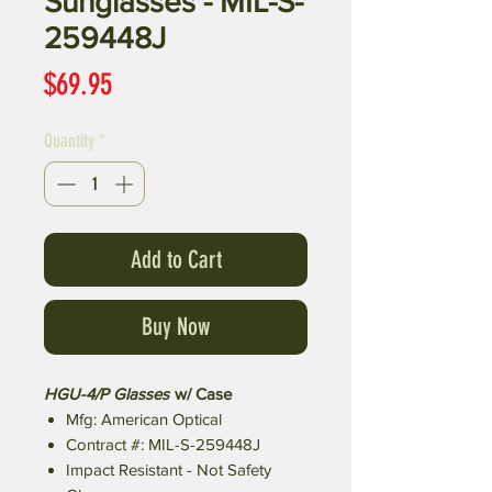
Sunglasses - MIL-S-
259448J
Price
$69.95
Quantity
*
Add to Cart
Buy Now
HGU-4/P Glasses
w/ Case
Mfg: American Optical
Contract #: MIL-S-259448J
Impact Resistant - Not Safety