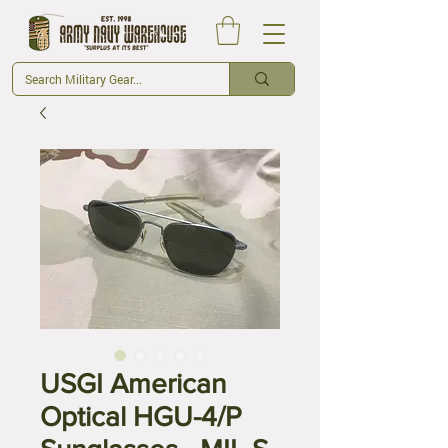
USGI American
Optical HGU-4/P