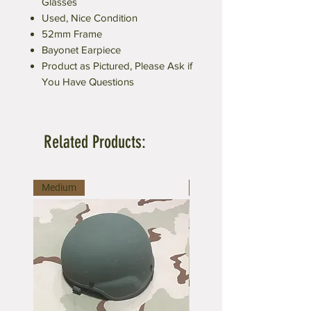
Glasses
Used, Nice Condition
52mm Frame
Bayonet Earpiece
Product as Pictured, Please Ask if
You Have Questions
Related Products:
Medium
Medium