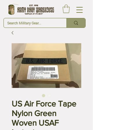
US Air Force Tape
Nylon Green
Woven USAF