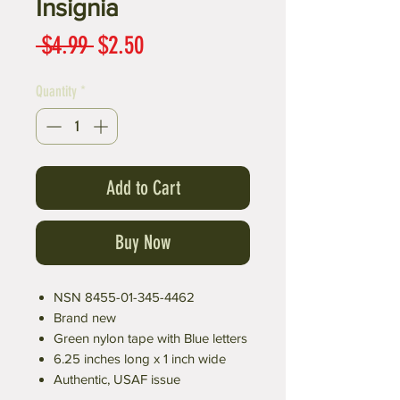
Insignia
Regular
Sale
 $4.99 
$2.50
Price
Price
Quantity
*
Add to Cart
Buy Now
NSN 8455-01-345-4462
Brand new
Green nylon tape with Blue letters
6.25 inches long x 1 inch wide
Authentic, USAF issue