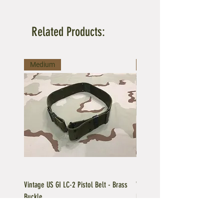
Related Products:
Medium
Large
Vintage US GI LC-2 Pistol Belt - Brass
Vintage US GI LC-1 Pistol Belt -
Buckle
Buckle
Regular Price
Sale Price
Price
$39.95
$35.96
$39.95