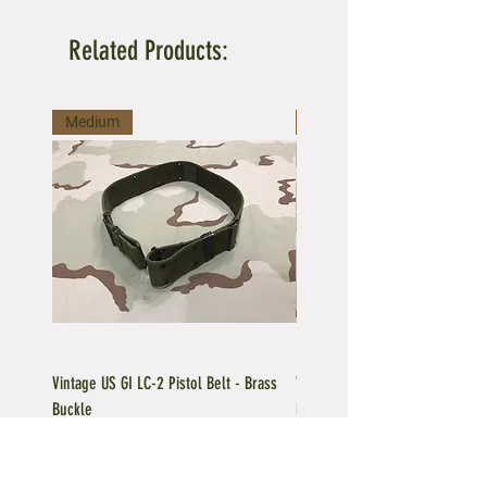
Related Products:
Medium
Large
Vintage US GI LC-2 Pistol Belt - Brass
Vintage US GI LC-1 Pistol Belt -
Buckle
Buckle
Regular Price
Sale Price
Price
$39.95
$35.96
$39.95
Add to Cart