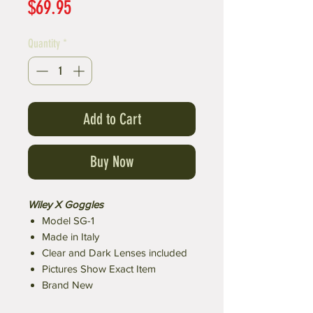
Price
$69.95
Quantity
*
Add to Cart
Buy Now
Wiley X Goggles
Model SG-1
Made in Italy
Clear and Dark Lenses included
Pictures Show Exact Item
Brand New