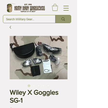
Wiley X Goggles
SG-1