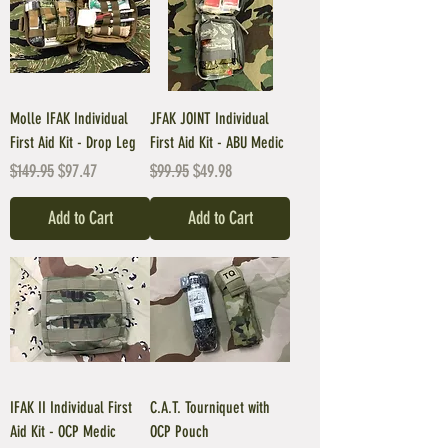
Molle IFAK Individual
JFAK JOINT Individual
First Aid Kit - Drop Leg
First Aid Kit - ABU Medic
Regular Price
Sale Price
Regular Price
Sale Price
$149.95
$97.47
$99.95
$49.98
Add to Cart
Add to Cart
IFAK II Individual First
C.A.T. Tourniquet with
Aid Kit - OCP Medic
OCP Pouch