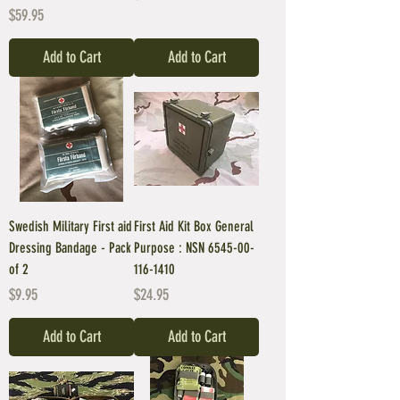
Price
$59.95
Add to Cart
Add to Cart
Swedish Military First aid
First Aid Kit Box General
Dressing Bandage - Pack
Purpose : NSN 6545-00-
of 2
116-1410
Price
Price
$9.95
$24.95
Add to Cart
Add to Cart