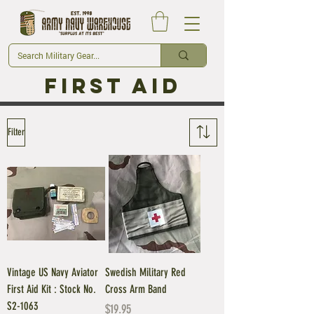
First Aid
Filter
Vintage US Navy Aviator
Swedish Military Red
First Aid Kit : Stock No.
Cross Arm Band
S2-1063
Price
$19.95