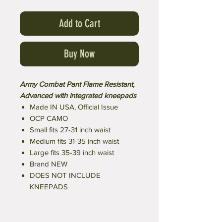
Add to Cart
Buy Now
Army Combat Pant Flame Resistant,
Advanced with integrated kneepads
Made IN USA, Official Issue
OCP CAMO
Small fits 27-31 inch waist
Medium fits 31-35 inch waist
Large fits 35-39 inch waist
Brand NEW
DOES NOT INCLUDE
KNEEPADS