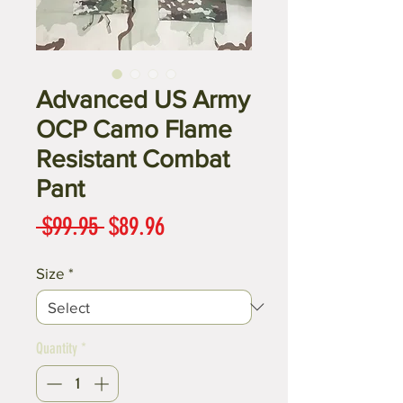
Advanced US Army
OCP Camo Flame
Resistant Combat
Pant
Regular
Sale
 $99.95 
$89.96
Price
Price
Size
*
Quantity
*