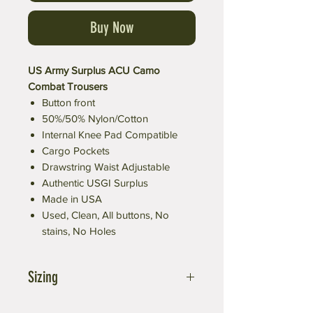
Buy Now
US Army Surplus ACU Camo
Combat Trousers
Button front
50%/50% Nylon/Cotton
Internal Knee Pad Compatible
Cargo Pockets
Drawstring Waist Adjustable
Authentic USGI Surplus
Made in USA
Used, Clean, All buttons, No
stains, No Holes
Sizing
Small fits waist of 27-31 inches