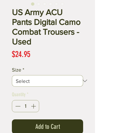
US Army ACU
Pants Digital Camo
Combat Trousers -
Used
Price
$24.95
Size
*
Quantity
*
Add to Cart