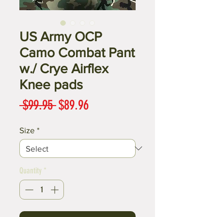
US Army OCP
Camo Combat Pant
w./ Crye Airflex
Knee pads
Regular
Sale
 $99.95 
$89.96
Price
Price
Size
*
Quantity
*