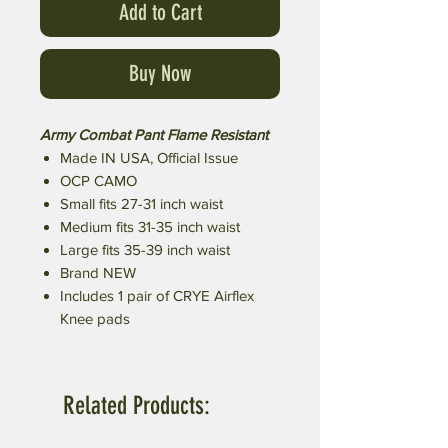
Add to Cart
Buy Now
Army Combat Pant Flame Resistant
Made IN USA, Official Issue
OCP CAMO
Small fits 27-31 inch waist
Medium fits 31-35 inch waist
Large fits 35-39 inch waist
Brand NEW
Includes 1 pair of CRYE Airflex
Knee pads
Related Products: