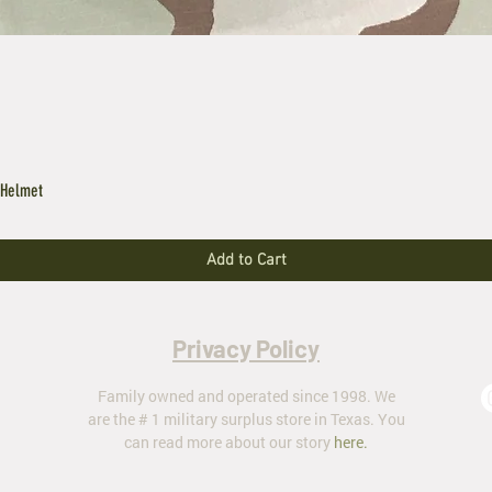
 Helmet
Add to Cart
Privacy Policy
Family owned and operated since 1998. We
are the # 1 military surplus store in Texas. You
can read more about our story
here
.