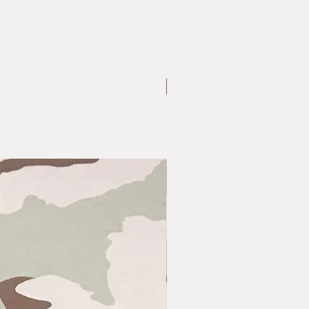
Medium