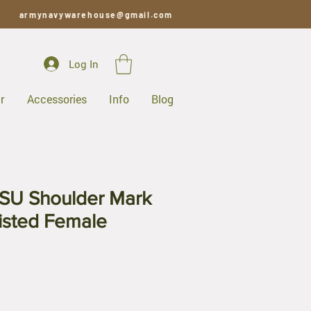
armynavywarehouse@gmail.com
Log In
r
Accessories
Info
Blog
SU Shoulder Mark
listed Female