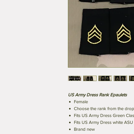
US Army Dress Rank Epaulets
Female
Choose the rank from the dr
Fits US Army Dress Green Class
Fits US Army Dress white ASU 
Brand new