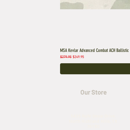
MSA Kevlar Advanced Combat ACH Ballistic
Regular Price
Sale Price
$279.95
$249.95
Our Store
5435 Rufe Snow Drive,
North Richland Hills, TX
76180