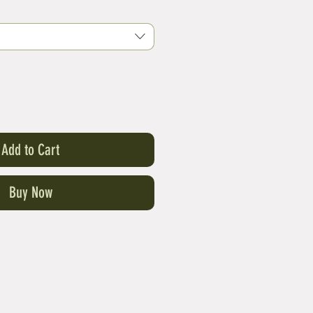
Add to Cart
Buy Now