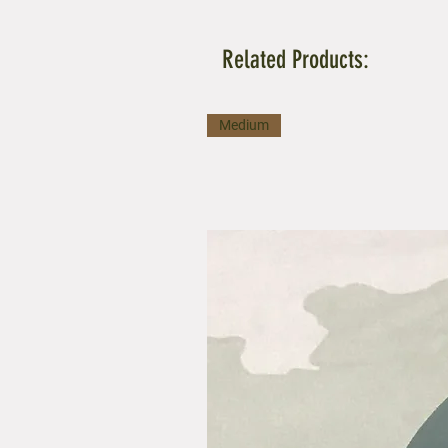
Related Products:
Medium