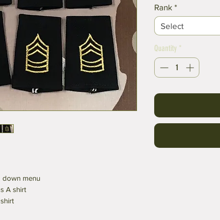
Rank
*
Select
Quantity
*
op down menu
 A shirt
shirt