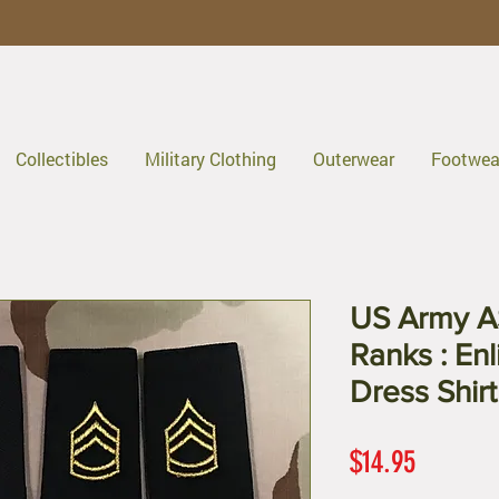
Collectibles
Military Clothing
Outerwear
Footwea
US Army A
Ranks : En
Dress Shirt
Price
$14.95