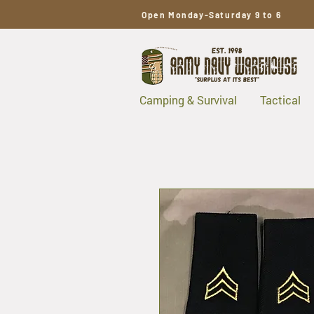
Open Monday-Saturday 9 to 6
Camping & Survival
Tactical