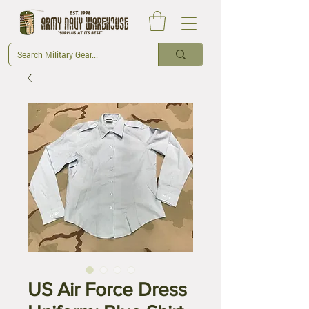
US Air Force Dress