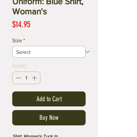
Uniform: Blue Shirt,
Woman's
Price
$14.95
Size
*
Quantity
*
Add to Cart
Buy Now
Shirt, Woman's Tuck In