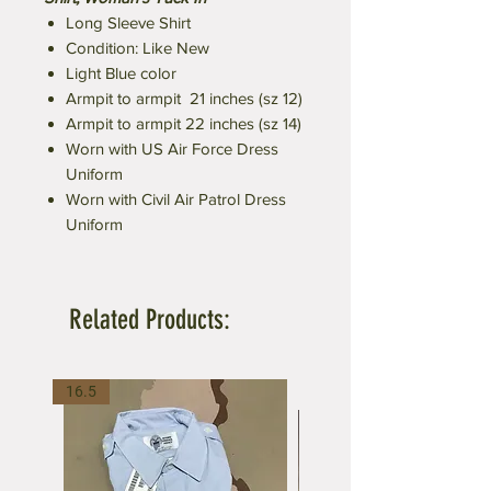
Long Sleeve Shirt
Condition: Like New
Light Blue color
Armpit to armpit 21 inches (sz 12)
Armpit to armpit 22 inches (sz 14)
Worn with US Air Force Dress
Uniform
Worn with Civil Air Patrol Dress
Uniform
Related Products:
16.5