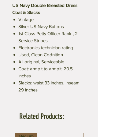
US Navy Double Breasted Dress
Coat & Slacks
Vintage
Silver US Navy Buttons
1st Class Petty Officer Rank , 2
Service Stripes
Electronics technician rating
Used, Clean Codnition
All original, Serviceable
Coat: armpit to armpit: 20.5
inches
Slacks: waist 33 inches, inseam
29 inches
Related Products:
Medium
Large