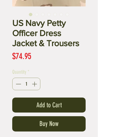
US Navy Petty
Officer Dress
Jacket & Trousers
Price
$74.95
Quantity
*
Add to Cart
Buy Now