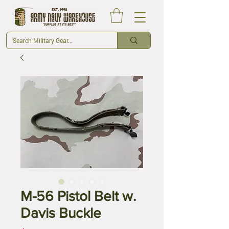
M-56 Pistol Belt w.
Davis Buckle