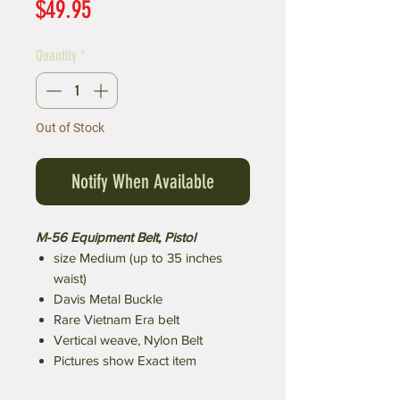
Price
$49.95
Quantity
*
Out of Stock
Notify When Available
M-56 Equipment Belt, Pistol
size Medium (up to 35 inches
waist)
Davis Metal Buckle
Rare Vietnam Era belt
Vertical weave, Nylon Belt
Pictures show Exact item