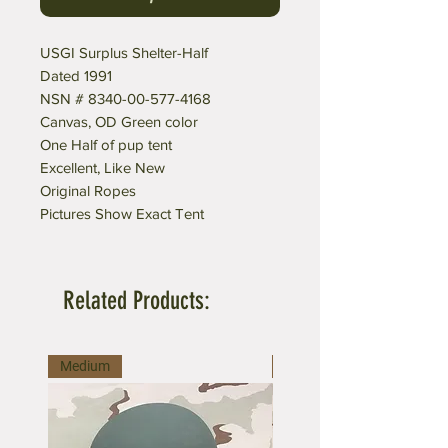
USGI Surplus Shelter-Half
Dated 1991
NSN # 8340-00-577-4168
Canvas, OD Green color
One Half of pup tent
Excellent, Like New
Original Ropes
Pictures Show Exact Tent
Related Products:
Medium
Medium