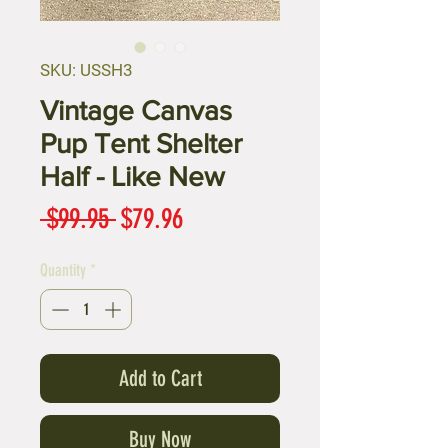
SKU: USSH3
Vintage Canvas
Pup Tent Shelter
Half - Like New
Regular
Sale
 $99.95 
$79.96
Price
Price
Quantity
*
Add to Cart
Buy Now