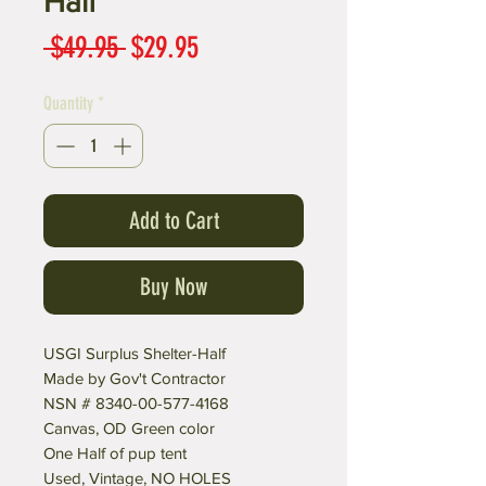
Half
Regular
Sale
 $49.95 
$29.95
Price
Price
Quantity
*
Add to Cart
Buy Now
USGI Surplus Shelter-Half
Made by Gov't Contractor
NSN # 8340-00-577-4168
Canvas, OD Green color
One Half of pup tent
Used, Vintage, NO HOLES