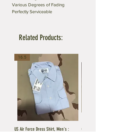
Various Degrees of Fading
Perfectly Serviceable
Related Products:
16.5
US Air Force Dress Shirt, Men's :
C.A.P US Air Force Female Unifo