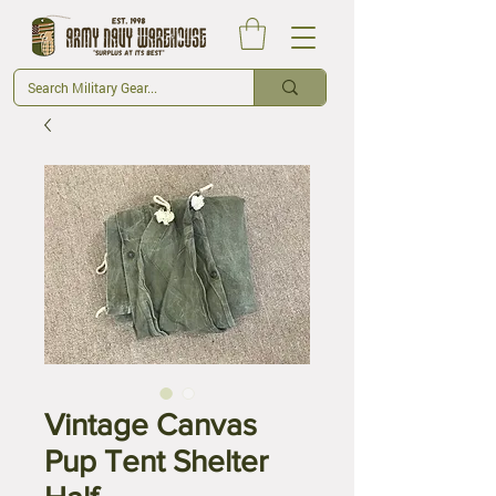
Vintage Canvas
Pup Tent Shelter