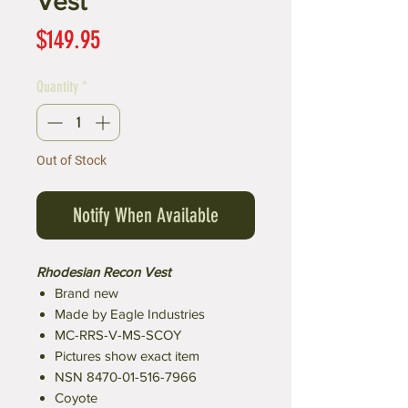
Vest
Price
$149.95
Quantity
*
Out of Stock
Notify When Available
Rhodesian Recon Vest
Brand new
Made by Eagle Industries
MC-RRS-V-MS-SCOY
Pictures show exact item
NSN 8470-01-516-7966
Coyote