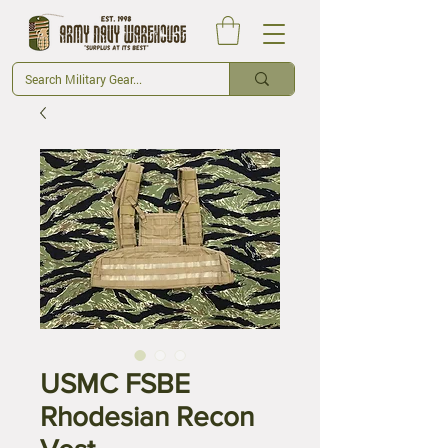
USMC FSBE
Rhodesian Recon