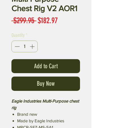
Chest Rig V2 AOR1
Regular
Sale
 $299.95 
$182.97
Price
Price
Quantity
*
Add to Cart
Buy Now
Eagle Industries Multi-Purpose chest
rig
Brand new
Made by Eagle Industries
MPCR-SFZ-MS-5A1