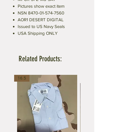
Pictures show exact item
NSN 8470-01-574-7560
AOR1 DESERT DIGITAL
Issued to US Navy Seals
USA Shipping ONLY
Related Products:
16.5