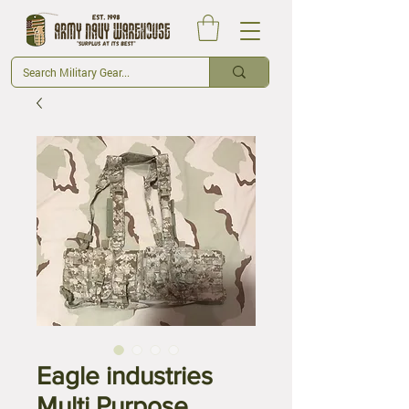
Eagle industries
Multi Purpose