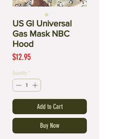
US GI Universal
Gas Mask NBC
Hood
Price
$12.95
Quantity
*
Add to Cart
Buy Now