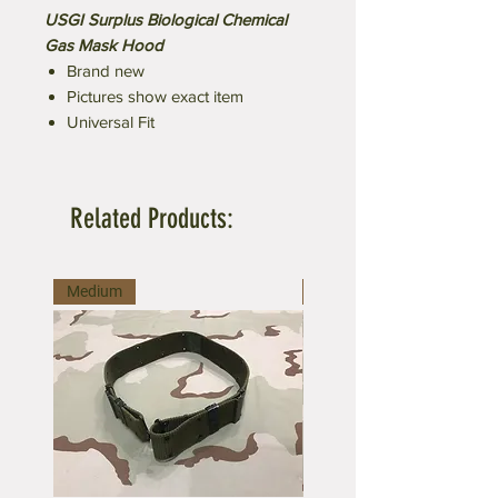
USGI Surplus Biological Chemical
Gas Mask Hood
Brand new
Pictures show exact item
Universal Fit
Related Products:
Medium
Large