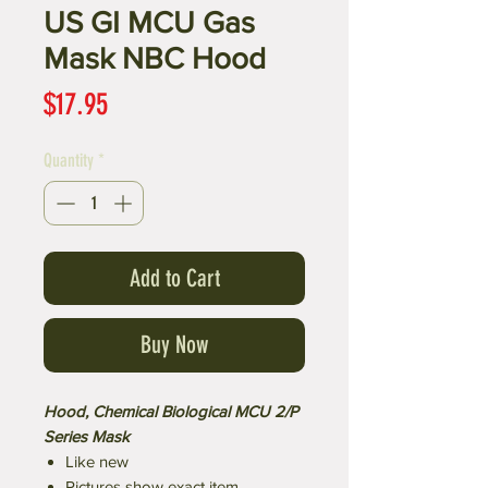
US GI MCU Gas
Mask NBC Hood
Price
$17.95
Quantity
*
Add to Cart
Buy Now
Hood, Chemical Biological MCU 2/P
Series Mask
Like new
Pictures show exact item