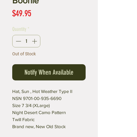
Boonie
Price
$49.95
Quantity
*
Out of Stock
Notify When Available
Hat, Sun , Hot Weather Type II
NSN 9701-00-935-6690
Size 7 3/4 (XLarge)
Night Desert Camo Pattern
Twill Fabric
Brand new, New Old Stock