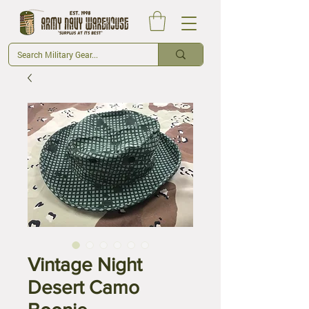
Vintage Night
Desert Camo