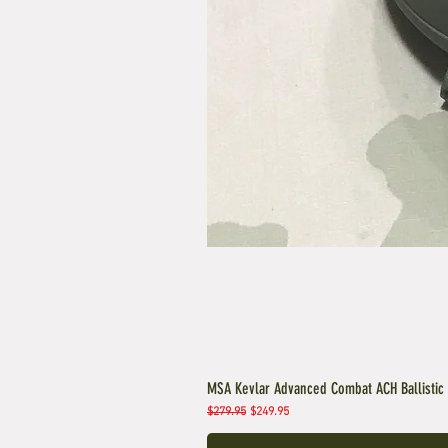
MSA Kevlar Advanced Combat ACH Ballistic
Regular Price
Sale Price
$279.95
$249.95