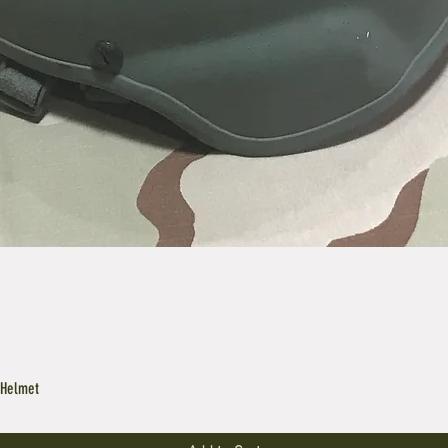
 Helmet