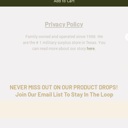
Add to Cart
Privacy Policy
Family owned and operated since 1998. We
are the # 1 military surplus store in Texas. You
can read more about our story
here
.
ar
NEVER MISS OUT ON OUR PRODUCT DROPS!
Join Our Email List To Stay In The Loop