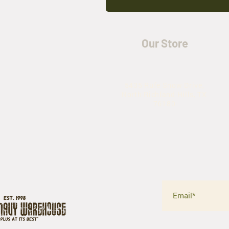
Our Store
5435 Rufe Snow Drive,
North Richland Hills, TX
76180