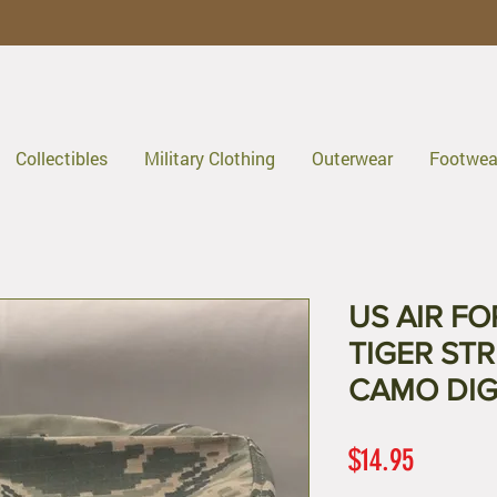
Collectibles
Military Clothing
Outerwear
Footwea
US AIR F
TIGER STR
CAMO DIG
Price
$14.95