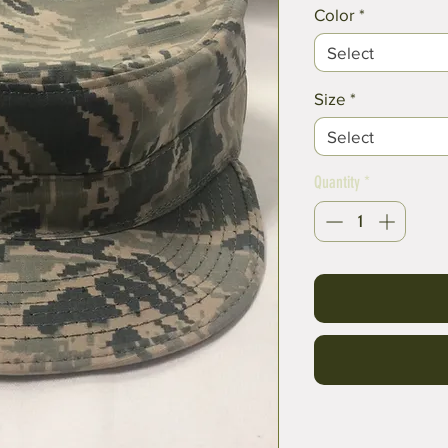
Color
*
Select
Size
*
Select
Quantity
*