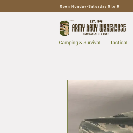
Open Monday-Saturday 9 to 6
Camping & Survival
Tactical