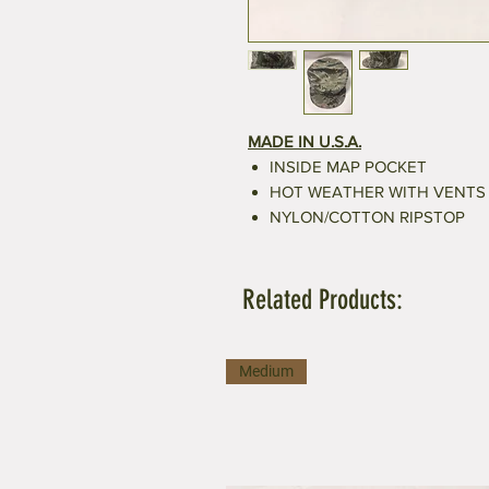
MADE IN U.S.A.
INSIDE MAP POCKET
HOT WEATHER WITH VENTS
NYLON/COTTON RIPSTOP
Related Products:
Medium