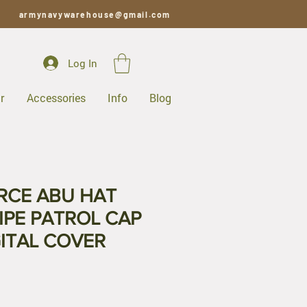
armynavywarehouse@gmail.com
Log In
r
Accessories
Info
Blog
ORCE ABU HAT
IPE PATROL CAP
ITAL COVER