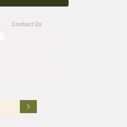
Contact Us
@army_navy_warehouse
(817) 576-4509
mynavywarehouse@gmail.com
>