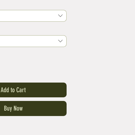
Add to Cart
Buy Now