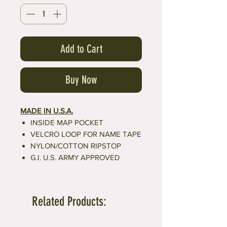
Add to Cart
Buy Now
MADE IN U.S.A.
INSIDE MAP POCKET
VELCRO LOOP FOR NAME TAPE
NYLON/COTTON RIPSTOP
G.I. U.S. ARMY APPROVED
Related Products: