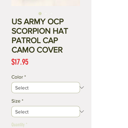
US ARMY OCP
SCORPION HAT
PATROL CAP
CAMO COVER
Price
$17.95
Color
*
Size
*
Quantity
*