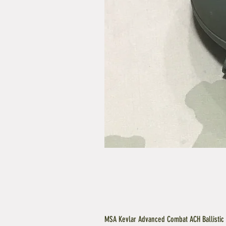
MSA Kevlar Advanced Combat ACH Ballistic