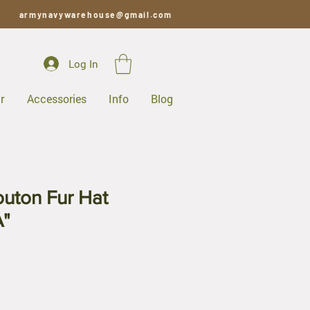
armynavywarehouse@gmail.com
Log In
r
Accessories
Info
Blog
uton Fur Hat
"