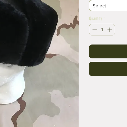
Select
Quantity
*