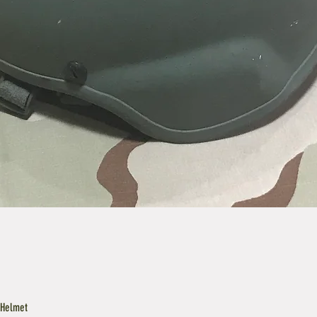
 Helmet