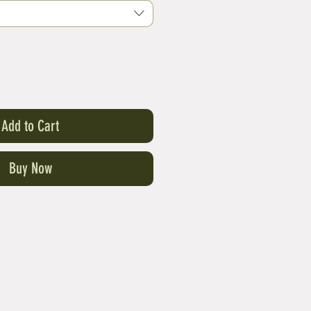
Add to Cart
Buy Now