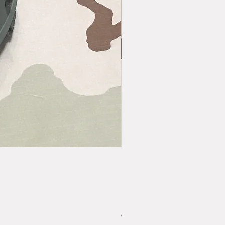
Vintage US GI LC-2 Pistol Belt - Bras