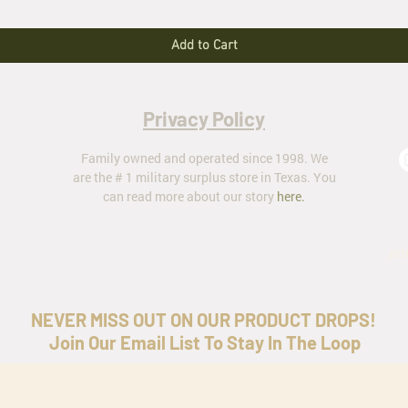
Add to Cart
Privacy Policy
Family owned and operated since 1998. We
are the # 1 military surplus store in Texas. You
can read more about our story
here
.
ar
NEVER MISS OUT ON OUR PRODUCT DROPS!
Join Our Email List To Stay In The Loop