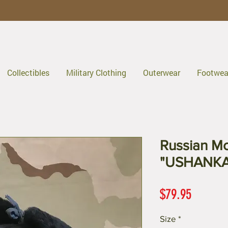
Collectibles
Military Clothing
Outerwear
Footwea
Russian Mo
"USHANKA
Price
$79.95
Size
*