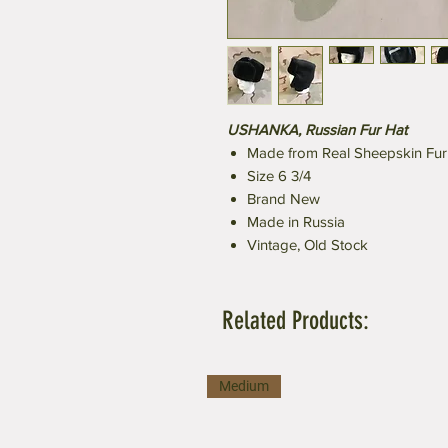
USHANKA, Russian Fur Hat
Made from Real Sheepskin Fur
Size 6 3/4
Brand New
Made in Russia
Vintage, Old Stock
Related Products:
Medium