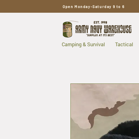
Open Monday-Saturday 9 to 6
Camping & Survival
Tactical