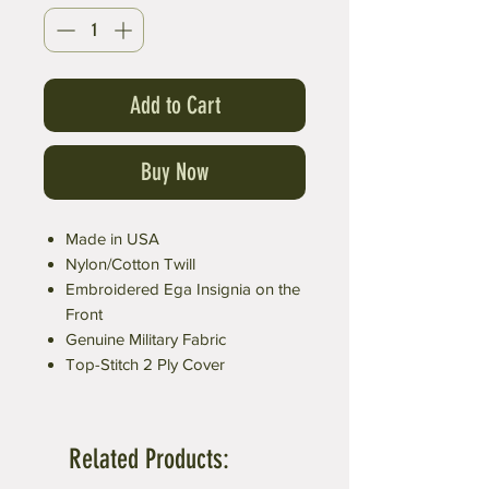
Add to Cart
Buy Now
Made in USA
Nylon/Cotton Twill
Embroidered Ega Insignia on the
Front
Genuine Military Fabric
Top-Stitch 2 Ply Cover
Related Products: