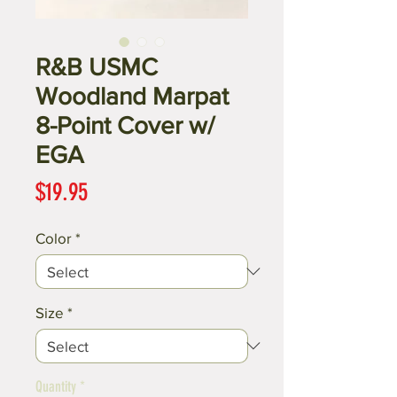
R&B USMC
Woodland Marpat
8-Point Cover w/
EGA
Price
$19.95
Color
*
Size
*
Quantity
*