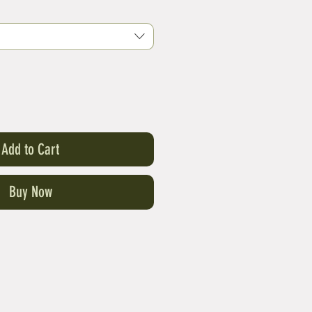
Add to Cart
Buy Now