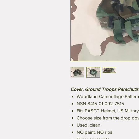
Cover, Ground Troops Parachutist
Woodland Camouflage Pattern
NSN 8415-01-092-7515
Fits PASGT Helmet, US Military
Choose size from the drop d
Used, clean
NO paint, NO rips