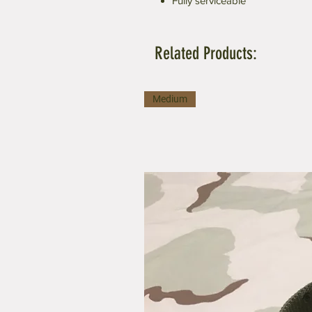
Fully serviceable
Related Products:
Medium