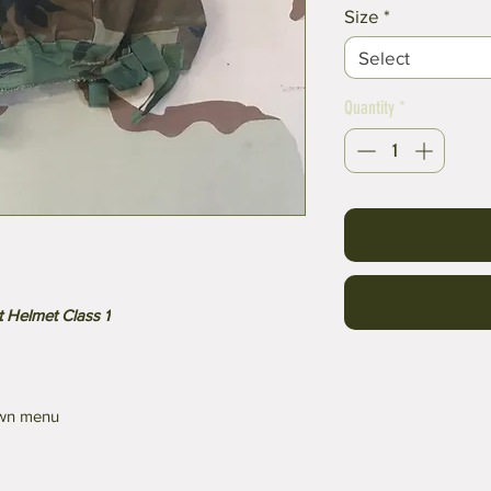
Size
*
Select
Quantity
*
 Helmet Class 1
own menu