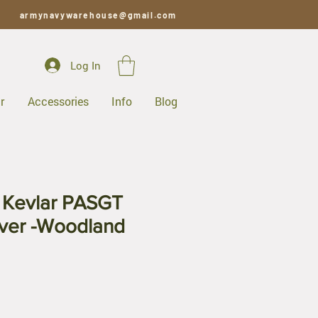
armynavywarehouse@gmail.com
Log In
r
Accessories
Info
Blog
y Kevlar PASGT
ver -Woodland