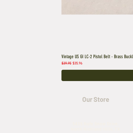
Vintage US GI LC-2 Pistol Belt - Brass Buck
Regular Price
Sale Price
$39.95
$35.96
Our Store
5435 Rufe Snow Drive,
North Richland Hills, TX