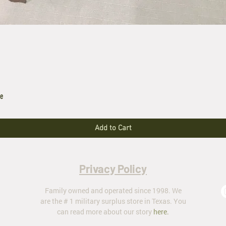
le
Add to Cart
Privacy Policy
Family owned and operated since 1998. We
are the # 1 military surplus store in Texas. You
can read more about our story
here
.