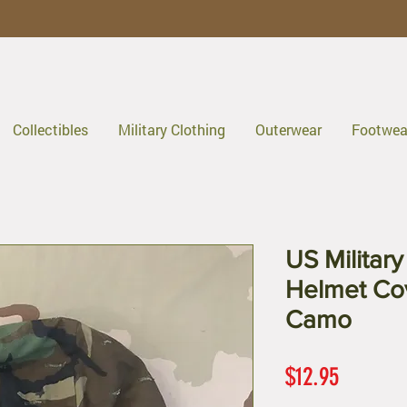
Collectibles
Military Clothing
Outerwear
Footwea
US Militar
Helmet Co
Camo
Price
$12.95