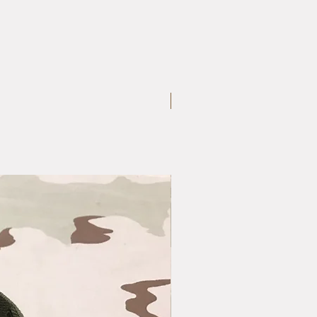
Large