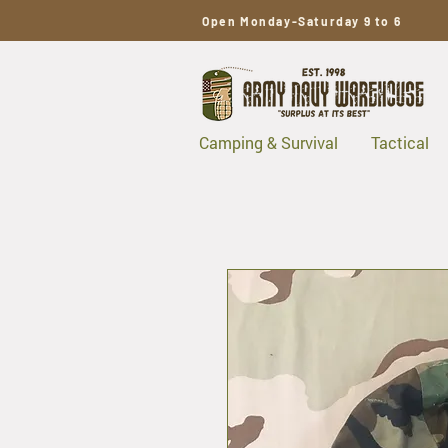
Open Monday-Saturday 9 to 6
Camping & Survival
Tactical