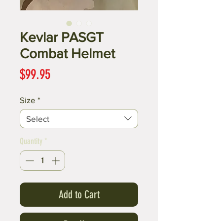
Kevlar PASGT
Combat Helmet
Price
$99.95
Size
*
Select
Quantity
*
Add to Cart