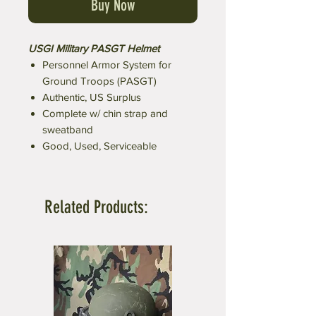
Buy Now
USGI Military PASGT Helmet
Personnel Armor System for
Ground Troops (PASGT)
Authentic, US Surplus
Complete w/ chin strap and
sweatband
Good, Used, Serviceable
Related Products: