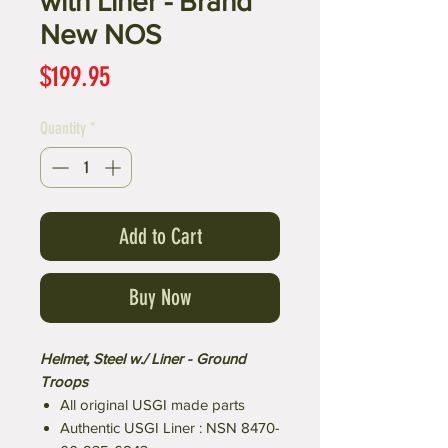
with Liner - Brand
New NOS
Price
$199.95
Quantity
*
Add to Cart
Buy Now
Helmet, Steel w./ Liner - Ground
Troops
All original USGI made parts
Authentic USGI Liner : NSN 8470-