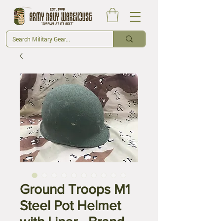
Ground Troops M1
Steel Pot Helmet