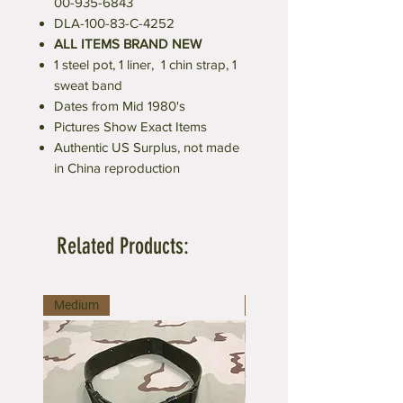
00-935-6843
DLA-100-83-C-4252
ALL ITEMS BRAND NEW
1 steel pot, 1 liner, 1 chin strap, 1
sweat band
Dates from Mid 1980's
Pictures Show Exact Items
Authentic US Surplus, not made
in China reproduction
Related Products:
Medium
Large