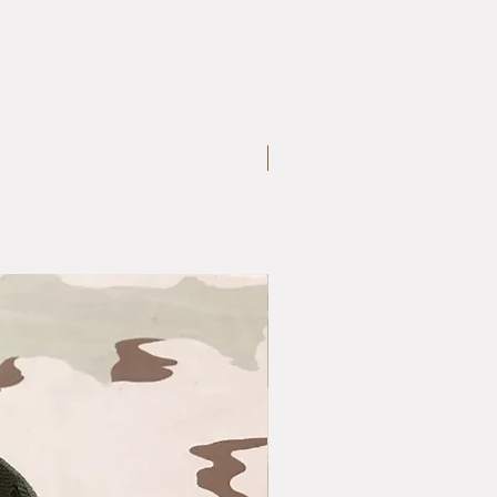
Large