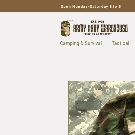
Open Monday-Saturday 9 to 6
Camping & Survival
Tactical