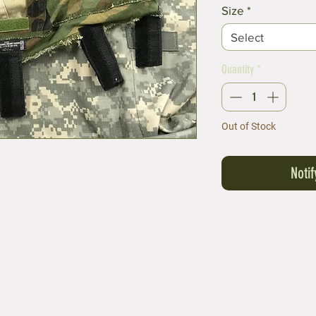
Price
Size
*
Select
Quantity
*
Out of Stock
Noti