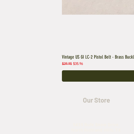
Vintage US GI LC-2 Pistol Belt - Brass Buck
Regular Price
Sale Price
$39.95
$35.96
Our Store
5435 Rufe Snow Drive,
North Richland Hills, TX