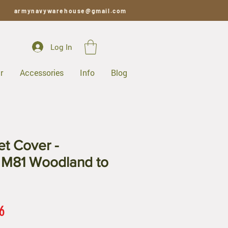
armynavywarehouse@gmail.com
Log In
r
Accessories
Info
Blog
t Cover -
 M81 Woodland to
ar
Sale
6