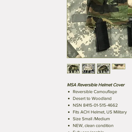
MSA Reversible Helmet Cover
Reversible Camouflage
Desert to Woodland
NSN 8415-01-515-4662
Fits ACH Helmet, US Military
Size Small /Medium
NEW, clean condition