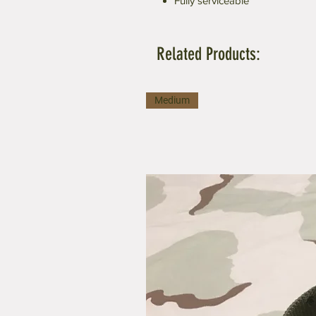
Fully serviceable
Related Products:
Medium