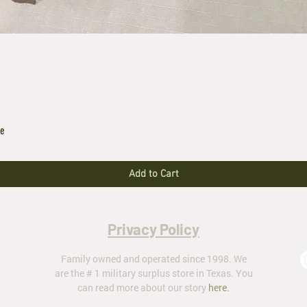
le
Add to Cart
Privacy Policy
Family owned and operated since 1998. We
are the # 1 military surplus store in Texas. You
can read more about our story
here
.