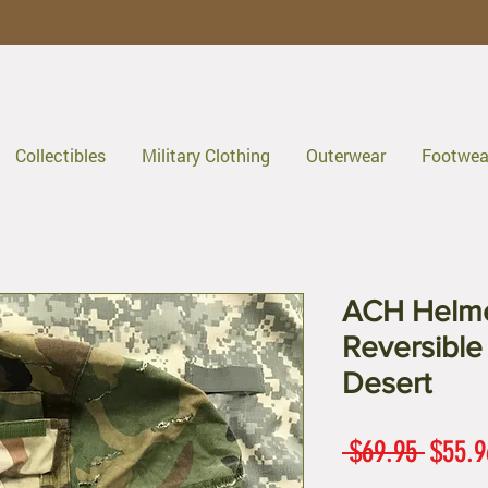
Collectibles
Military Clothing
Outerwear
Footwea
ACH Helme
Reversible
Desert
Regul
 $69.95 
$55.9