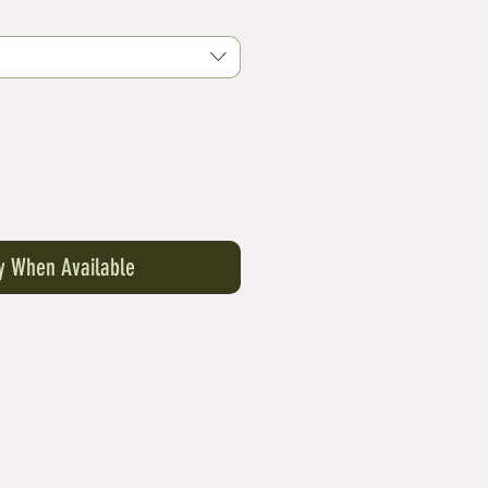
Price
fy When Available