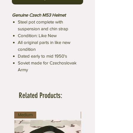
Genuine Czech M53 Helmet
Steel pot complete with
suspension and chin strap
Condition: Like New
All original parts in like new
condition
Dated early to mid 1950's
Soviet made for Czechoslovak
Army
Related Products:
Medium
Large