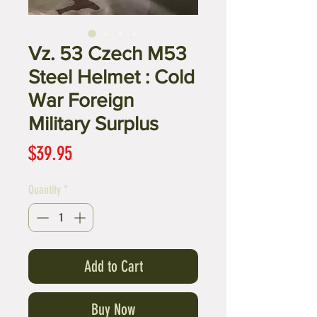
Vz. 53 Czech M53
Steel Helmet : Cold
War Foreign
Military Surplus
Price
$39.95
Quantity
*
Add to Cart
Buy Now