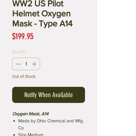
WW2 US Pilot
Helmet Oxygen
Mask - Type A14
Price
$199.95
Quantity
*
Out of Stock
Notify When Available
Oxygen Mask, A14
Made by Ohio Chemical and Mfg.
Co
Size Medium