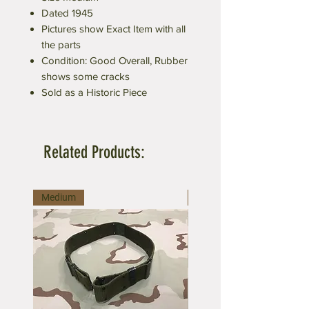
Dated 1945
Pictures show Exact Item with all
the parts
Condition: Good Overall, Rubber
shows some cracks
Sold as a Historic Piece
Related Products:
Medium
Large