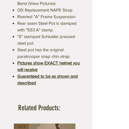
Band (View Pictures)
OD Replacement NAPE Strap
Riverted "A" Frame Suspension
Rear seam Steel Pot is stamped
with "553 A" stamp
"S" stamped Schlueter pressed
steel pot
Steel pot has the original
paratrooper snap chin strap
Pictures show EXACT helmet you
will receive
Guaranteed to be as shown and
described
Related Products:
16.5