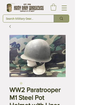
WW2 Paratrooper
M1 Steel Pot