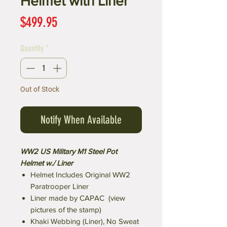
Helmet with Liner
Price
$499.95
Quantity
*
Out of Stock
Notify When Available
WW2 US Military M1 Steel Pot
Helmet w./ Liner
Helmet Includes Original WW2
Paratrooper Liner
Liner made by CAPAC (view
pictures of the stamp)
Khaki Webbing (Liner), No Sweat