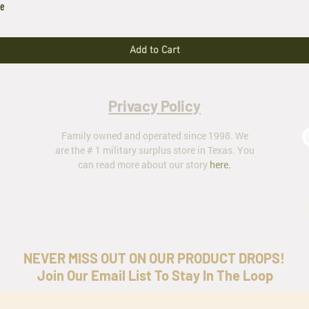
le
Add to Cart
Privacy Policy
Family owned and operated since 1998. We
are the # 1 military surplus store in Texas. You
can read more about our story
here
.
ar
NEVER MISS OUT ON OUR PRODUCT DROPS!
Join Our Email List To Stay In The Loop