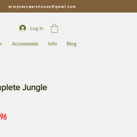
armynavywarehouse@gmail.com
Log In
r
Accessories
Info
Blog
lete Jungle
ar
Sale
.96
Price