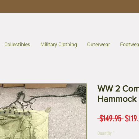
Collectibles
Military Clothing
Outerwear
Footwea
WW 2 Comp
Hammock
Regul
 $149.95 
$119
Price
Quantity
*