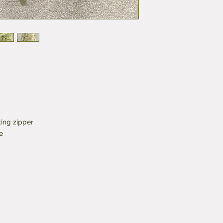
ing zipper
e