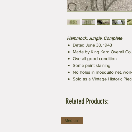
Hammock, Jungle, Complete
Dated June 30, 1943
Made by King Kard Overall Co.
Overall good condition
Some paint staining
No holes in mosquito net, work
Sold as a Vintage Historic Piec
Related Products:
Medium