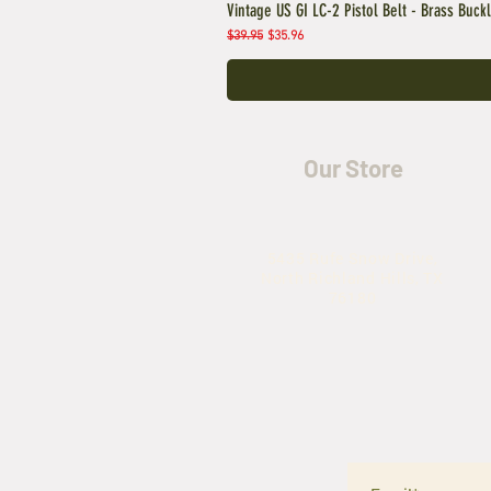
Vintage US GI LC-2 Pistol Belt - Brass Buck
Regular Price
Sale Price
$39.95
$35.96
Our Store
5435 Rufe Snow Drive,
North Richland Hills, TX
76180