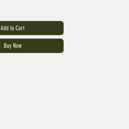
Add to Cart
Buy Now