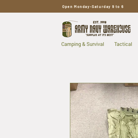
Open Monday-Saturday 9 to 6
Camping & Survival
Tactical