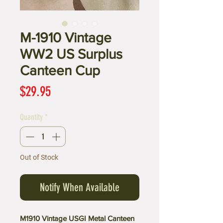
M-1910 Vintage
WW2 US Surplus
Canteen Cup
Price
$29.95
Quantity
*
Out of Stock
Notify When Available
M1910 Vintage USGI Metal Canteen