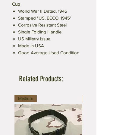
Cup
World War II Dated, 1945
Stamped "US, BECO, 1945"
Corrosive Resistant Steel
Single Folding Handle
US Military Issue
Made in USA
Good Average Used Condition
Related Products:
Medium
Large