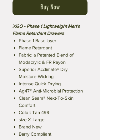
Buy Now
XGO - Phase 1 Lightweight Men's
Flame Retardant Drawers
Phase 1 Base layer
Flame Retardant
Fabric: a Patented Blend of
Modacrylic & FR Rayon
Superior Acclimate® Dry
Moisture-Wicking
Intense Quick Drying
Ag47® Anti-Microbial Protection
Clean Seam® Next-To-Skin
Comfort
Color: Tan 499
size X-Large
Brand New
Berry Compliant