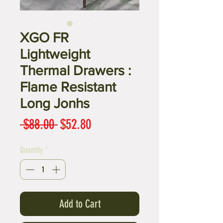
XGO FR
Lightweight
Thermal Drawers :
Flame Resistant
Long Jonhs
Regular
Sale
 $88.00 
$52.80
Price
Price
Quantity
*
Add to Cart