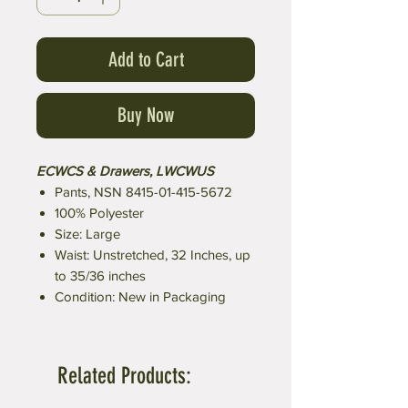
Add to Cart
Buy Now
ECWCS & Drawers, LWCWUS
Pants, NSN 8415-01-415-5672
100% Polyester
Size: Large
Waist: Unstretched, 32 Inches, up
to 35/36 inches
Condition: New in Packaging
Related Products: