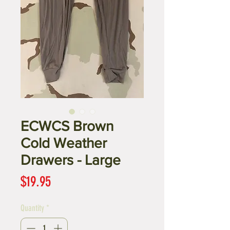
ECWCS Brown
Cold Weather
Drawers - Large
Price
$19.95
Quantity
*