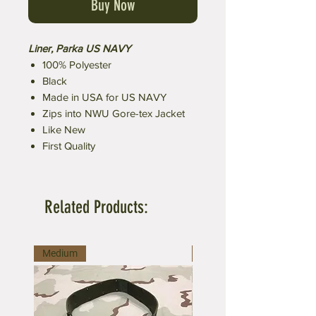
Buy Now
Liner, Parka US NAVY
100% Polyester
Black
Made in USA for US NAVY
Zips into NWU Gore-tex Jacket
Like New
First Quality
Related Products:
Medium
Large