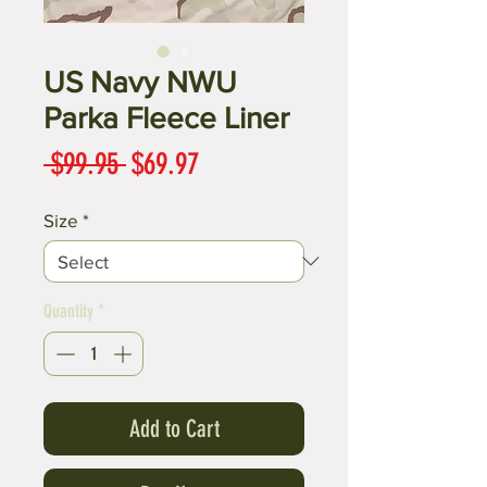
US Navy NWU
Parka Fleece Liner
Regular
Sale
 $99.95 
$69.97
Price
Price
Size
*
Quantity
*
Add to Cart